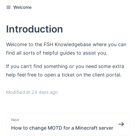
Welcome
Introduction
Welcome to the FSH Knowledgebase where you can
find all sorts of helpful guides to assist you.
If you can't find something or you need some extra
help feel free to open a ticket on the client portal.
Modified at
24 days ago
Next
How to change MOTD for a Minecraft server