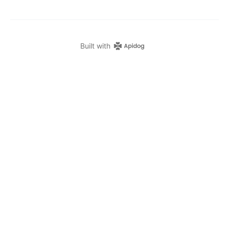
Built with