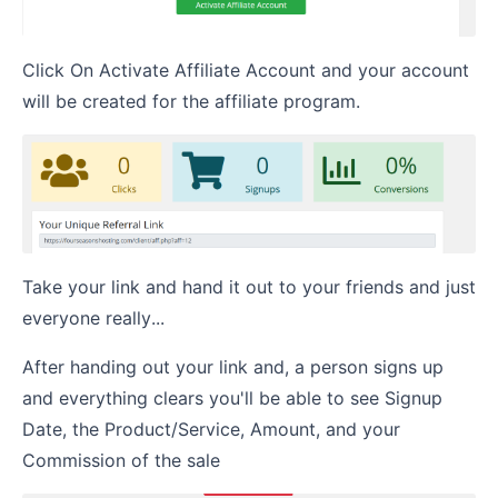
Click On Activate Affiliate Account and your account
will be created for the affiliate program.
Take your link and hand it out to your friends and just
everyone really...
After handing out your link and, a person signs up
and everything clears you'll be able to see Signup
Date, the Product/Service, Amount, and your
Commission of the sale