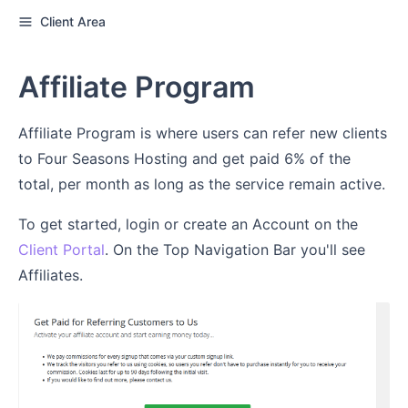
Client Area
Affiliate Program
Affiliate Program is where users can refer new clients
to Four Seasons Hosting and get paid 6% of the
total, per month as long as the service remain active.
To get started, login or create an Account on the
Client Portal
. On the Top Navigation Bar you'll see
Affiliates.