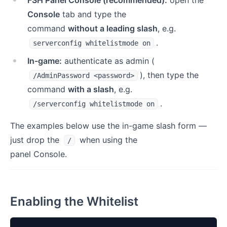
FSH Panel Console (recommended):
open the
Console
tab and type the
command
without a leading slash
, e.g.
.
serverconfig whitelistmode on
In-game:
authenticate as admin (
), then type the
/AdminPassword <password>
command
with a slash
, e.g.
.
/serverconfig whitelistmode on
The examples below use the in-game slash form —
just drop the
when using the
/
panel Console.
Enabling the Whitelist