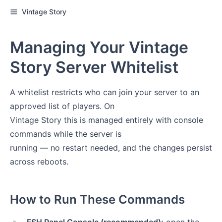
Vintage Story
Managing Your Vintage
Story Server Whitelist
A whitelist restricts who can join your server to an
approved list of players. On
Vintage Story this is managed entirely with console
commands while the server is
running — no restart needed, and the changes persist
across reboots.
How to Run These Commands