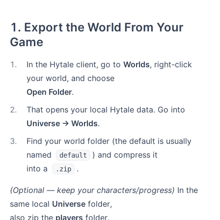
1. Export the World From Your
Game
1
.
In the Hytale client, go to
Worlds
, right-click
your world, and choose
Open Folder
.
2
.
That opens your local Hytale data. Go into
Universe → Worlds
.
3
.
Find your world folder (the default is usually
named
) and compress it
default
into a
.
.zip
(Optional — keep your characters/progress)
In the
same local
Universe
folder,
also zip the
players
folder.