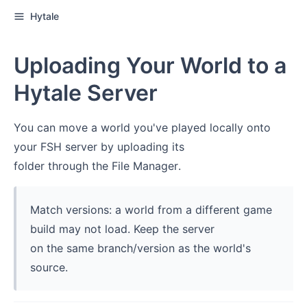
Hytale
Uploading Your World to a
Hytale Server
You can move a world you've played locally onto
your FSH server by uploading its
folder through the File Manager.
Match versions: a world from a different game
build may not load. Keep the server
on the same branch/version as the world's
source.