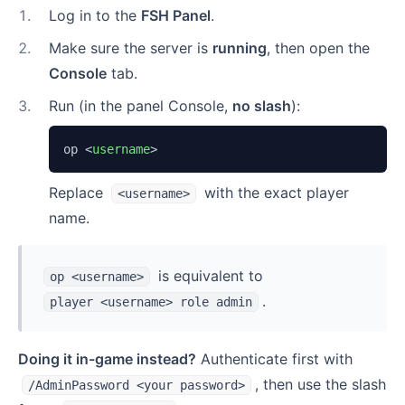
1
.
Log in to the
FSH Panel
.
2
.
Make sure the server is
running
, then open the
Console
tab.
3
.
Run (in the panel Console,
no slash
):
op 
<
username
>
Replace
with the exact player
<username>
name.
is equivalent to
op <username>
.
player <username> role admin
Doing it in-game instead?
Authenticate first with
, then use the slash
/AdminPassword <your password>