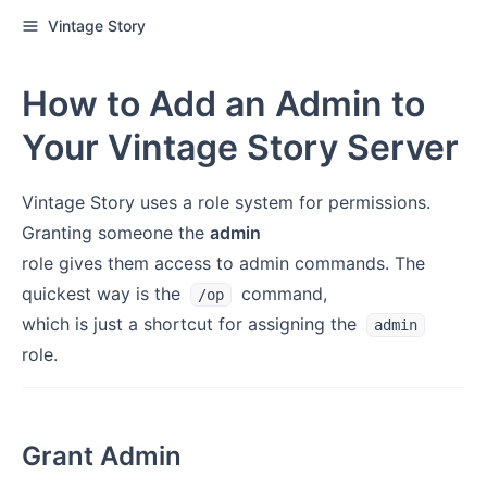
Vintage Story
How to Add an Admin to
Your Vintage Story Server
Vintage Story uses a role system for permissions.
Granting someone the
admin
role gives them access to admin commands. The
quickest way is the
command,
/op
which is just a shortcut for assigning the
admin
role.
Grant Admin