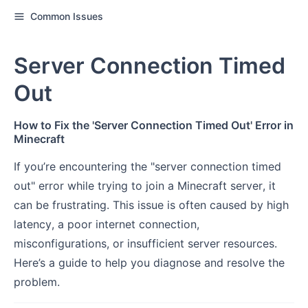
Common Issues
Server Connection Timed
Out
How to Fix the 'Server Connection Timed Out' Error in
Minecraft
If you’re encountering the "server connection timed
out" error while trying to join a Minecraft server, it
can be frustrating. This issue is often caused by high
latency, a poor internet connection,
misconfigurations, or insufficient server resources.
Here’s a guide to help you diagnose and resolve the
problem.