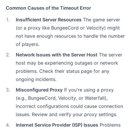
Common Causes of the Timeout Error
1
.
Insufficient Server Resources
The game server
(or a proxy like BungeeCord or Velocity) might
not have enough resources to handle the number
of players.
2
.
Network Issues with the Server Host
The server
host may be experiencing outages or network
problems. Check their status page for any
ongoing incidents.
3
.
Misconfigured Proxy
If you're using a proxy
(e.g., BungeeCord, Velocity, or Waterfall),
incorrect configurations could cause connection
issues. Review and verify your proxy settings.
4
.
Internet Service Provider (ISP) Issues
Problems