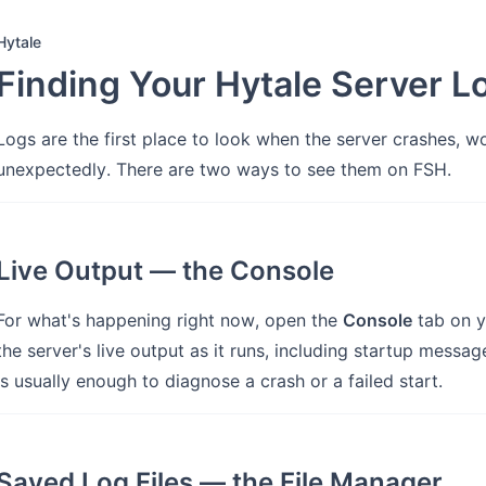
Hytale
Finding Your Hytale Server L
Logs are the first place to look when the server crashes, wo
unexpectedly. There are two ways to see them on FSH.
Live Output — the Console
For what's happening right now, open the
Console
tab on y
the server's live output as it runs, including startup messag
is usually enough to diagnose a crash or a failed start.
Saved Log Files — the File Manager