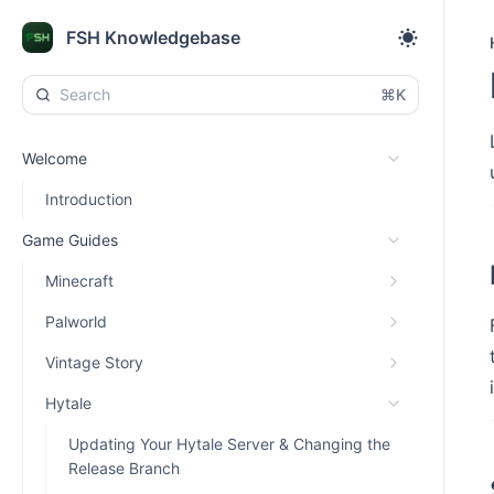
FSH Knowledgebase
⌘K
Welcome
Introduction
Game Guides
Minecraft
Palworld
Vintage Story
Hytale
Updating Your Hytale Server & Changing the
Release Branch