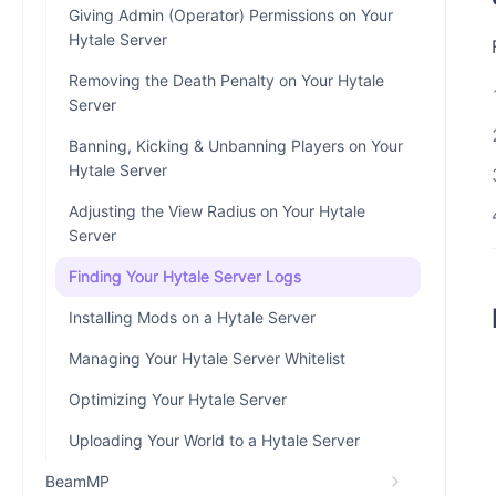
Giving Admin (Operator) Permissions on Your
Hytale Server
Removing the Death Penalty on Your Hytale
Server
Banning, Kicking & Unbanning Players on Your
Hytale Server
Adjusting the View Radius on Your Hytale
Server
Finding Your Hytale Server Logs
Installing Mods on a Hytale Server
Managing Your Hytale Server Whitelist
Optimizing Your Hytale Server
Uploading Your World to a Hytale Server
BeamMP