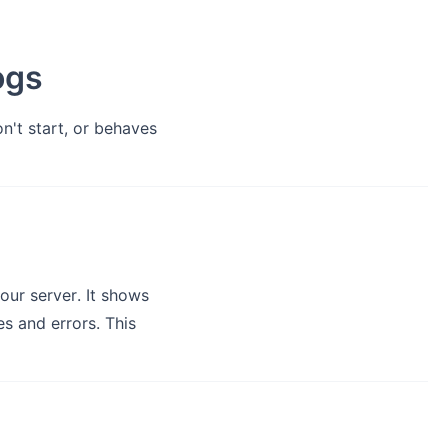
ogs
n't start, or behaves
our server. It shows
es and errors. This