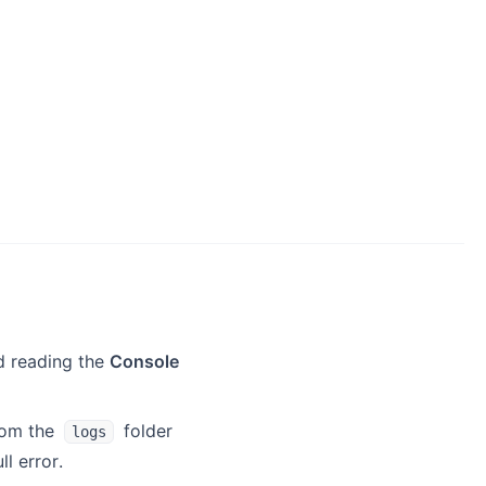
d reading the
Console
rom the
folder
logs
l error.