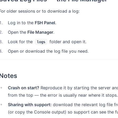
For older sessions or to download a log:
1
.
Log in to the
FSH Panel
.
2
.
Open the
File Manager
.
3
.
Look for the
folder and open it.
logs
4
.
Open or download the log file you need.
Notes
Crash on start?
Reproduce it by starting the server an
from the top — the error is usually near where it stops.
Sharing with support:
download the relevant log file f
(or copy the Console output) so support can see the ful