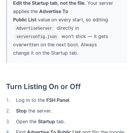
Edit the Startup tab, not the file.
Your server
applies the
Advertise To
Public List
value on every start, so editing
directly in
AdvertiseServer
won't stick — it gets
serverconfig.json
overwritten on the next boot. Always
change it on the Startup tab.
Turn Listing On or Off
1
.
Log in to the
FSH Panel
.
2
.
Stop
the server.
3
.
Open the
Startup
tab.
4
.
Find
Advertise To Public List
and flip the toggle: