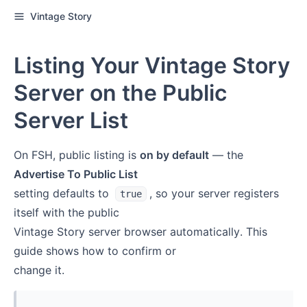
Vintage Story
Listing Your Vintage Story
Server on the Public
Server List
On FSH, public listing is
on by default
— the
Advertise To Public List
setting defaults to
, so your server registers
true
itself with the public
Vintage Story server browser automatically. This
guide shows how to confirm or
change it.