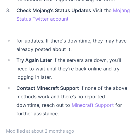
3
.
Check Mojang's Status Updates
Visit the
Mojang
Status Twitter account
for updates. If there's downtime, they may have
already posted about it.
Try Again Later
If the servers are down, you’ll
need to wait until they’re back online and try
logging in later.
Contact Minecraft Support
If none of the above
methods work and there’s no reported
downtime, reach out to
Minecraft Support
for
further assistance.
Modified at
about 2 months ago