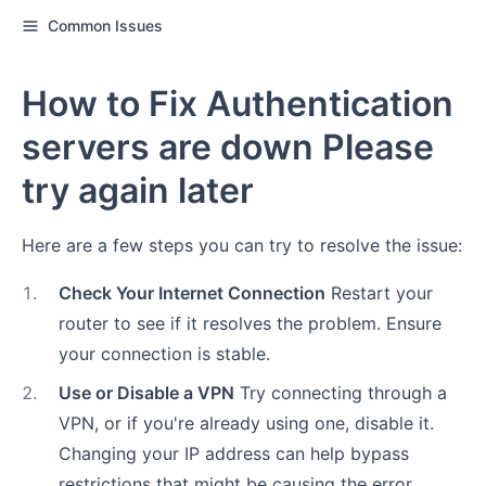
Common Issues
How to Fix Authentication
servers are down Please
try again later
Here are a few steps you can try to resolve the issue:
1
.
Check Your Internet Connection
Restart your
router to see if it resolves the problem. Ensure
your connection is stable.
2
.
Use or Disable a VPN
Try connecting through a
VPN, or if you're already using one, disable it.
Changing your IP address can help bypass
restrictions that might be causing the error.