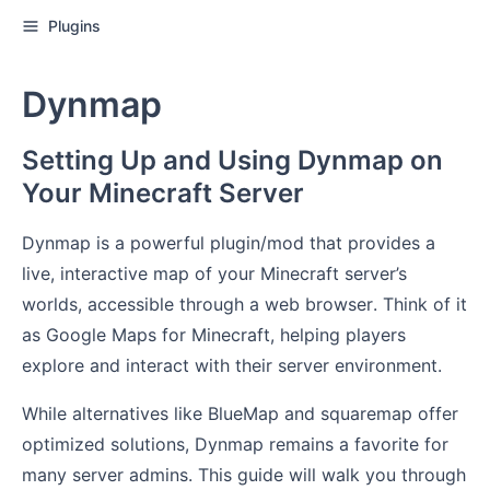
Plugins
Dynmap
Setting Up and Using Dynmap on
Your Minecraft Server
Dynmap is a powerful plugin/mod that provides a
live, interactive map of your Minecraft server’s
worlds, accessible through a web browser. Think of it
as Google Maps for Minecraft, helping players
explore and interact with their server environment.
While alternatives like BlueMap and squaremap offer
optimized solutions, Dynmap remains a favorite for
many server admins. This guide will walk you through