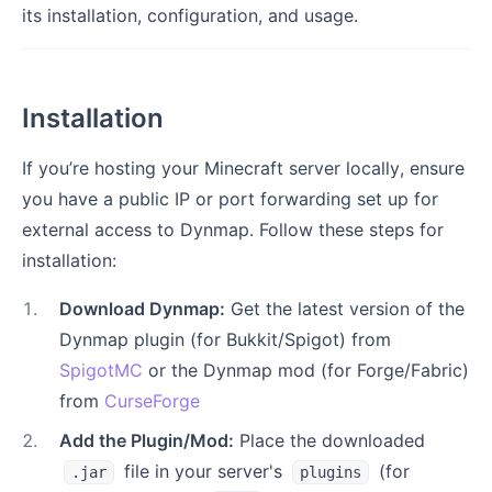
its installation, configuration, and usage.
Installation
If you’re hosting your Minecraft server locally, ensure
you have a public IP or port forwarding set up for
external access to Dynmap. Follow these steps for
installation:
1
.
Download Dynmap:
Get the latest version of the
Dynmap plugin (for Bukkit/Spigot) from
SpigotMC
or the Dynmap mod (for Forge/Fabric)
from
CurseForge
2
.
Add the Plugin/Mod:
Place the downloaded
file in your server's
(for
.jar
plugins