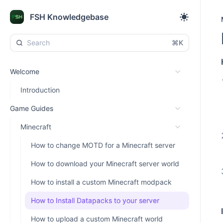
FSH Knowledgebase
⌘K
Welcome
Introduction
Game Guides
Minecraft
How to change MOTD for a Minecraft server
How to download your Minecraft server world
How to install a custom Minecraft modpack
How to Install Datapacks to your server
How to upload a custom Minecraft world