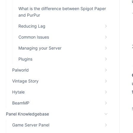
What is the difference between Spigot Paper
and PurPur
Reducing Lag
Common Issues
Managing your Server
Plugins
Palworld
Vintage Story
Hytale
BeamMP
Panel Knowledgebase
Game Server Panel