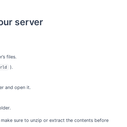
our server
s files.
).
rld
er and open it.
lder.
 make sure to unzip or extract the contents before