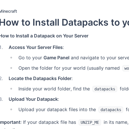
Minecraft
How to Install Datapacks to y
How to Install a Datapack on Your Server
1
.
Access Your Server Files
:
Go to your
Game Panel
and navigate to your server’
Open the folder for your world (usually named
wo
2
.
Locate the Datapacks Folder
:
Inside your world folder, find the
fold
datapacks
3
.
Upload Your Datapack
:
Upload your datapack files into the
fo
datapacks
Important
: If your datapack file has
in its name,
UNZIP_ME