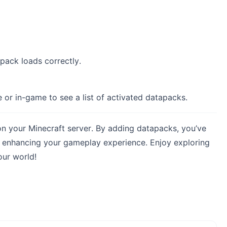
pack loads correctly.
or in-game to see a list of activated datapacks.
on your Minecraft server. By adding datapacks, you’ve
y, enhancing your gameplay experience. Enjoy exploring
our world!