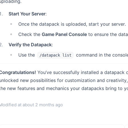
uploading.
1
.
Start Your Server
:
Once the datapack is uploaded, start your server.
Check the
Game Panel Console
to ensure the data
2
.
Verify the Datapack
:
Use the
command in the console 
/datapack list
Congratulations!
You’ve successfully installed a datapack 
unlocked new possibilities for customization and creativit
the new features and mechanics your datapacks bring to y
Modified at
about 2 months ago