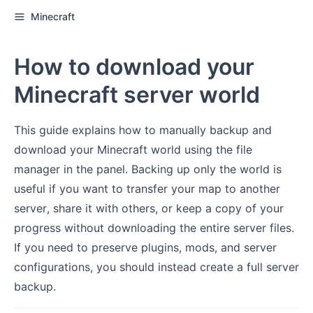
Minecraft
How to download your
Minecraft server world
This guide explains how to manually backup and
download your Minecraft world using the file
manager in the panel. Backing up only the world is
useful if you want to transfer your map to another
server, share it with others, or keep a copy of your
progress without downloading the entire server files.
If you need to preserve plugins, mods, and server
configurations, you should instead create a full server
backup.