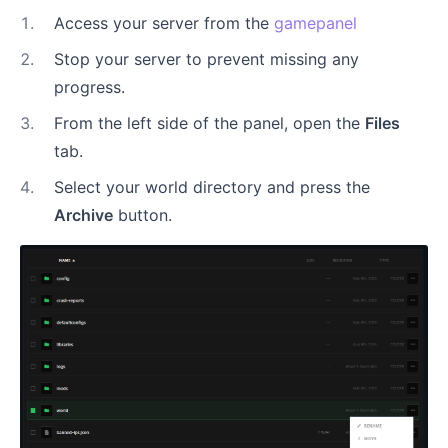
1
.
Access your server from the
gamepanel
2
.
Stop your server to prevent missing any
progress.
3
.
From the left side of the panel, open the
Files
tab.
4
.
Select your world directory and press the
Archive
button.