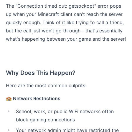
The "Connection timed out: getsockopt" error pops
up when your Minecraft client can't reach the server
quickly enough. Think of it like trying to call a friend,
but the call just won't go through - that's essentially
what's happening between your game and the server!
Why Does This Happen?
Here are the most common culprits:
🏫 Network Restrictions
School, work, or public WiFi networks often
block gaming connections
Your network admin might have restricted the