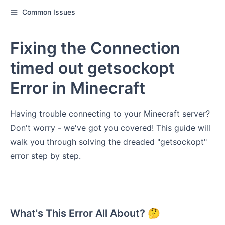
Common Issues
Fixing the Connection
timed out getsockopt
Error in Minecraft
Having trouble connecting to your Minecraft server?
Don't worry - we've got you covered! This guide will
walk you through solving the dreaded "getsockopt"
error step by step.
What's This Error All About? 🤔