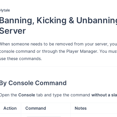
Hytale
Banning, Kicking & Unbanning
Server
When someone needs to be removed from your server, you 
console command or through the Player Manager. You mus
use these commands.
By Console Command
Open the
Console
tab and type the command
without a sl
Action
Command
Notes