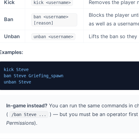
Kick
Removes the player n
kick <username>
Blocks the player unt
ban <username>
Ban
[reason]
as well as a usernam
Unban
Lifts the ban so they 
unban <username>
Examples:
kick Steve

ban Steve Griefing_spawn

unban Steve
In-game instead?
You can run the same commands in c
(
) — but you must be an operator firs
/ban Steve ...
Permissions
).