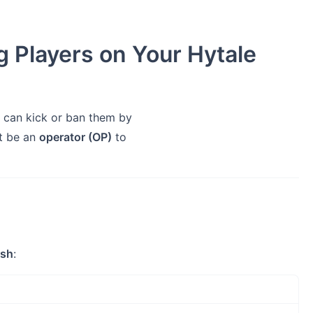
 Players on Your Hytale
can kick or ban them by
t be an
operator (OP)
to
ash
: