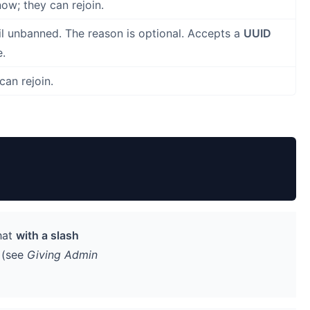
ow; they can rejoin.
il unbanned. The reason is optional. Accepts a
UUID
e.
can rejoin.
hat
with a slash
t (see
Giving Admin