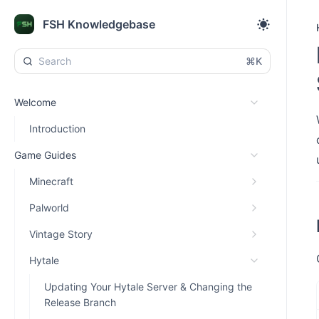
FSH Knowledgebase
⌘K
Welcome
Introduction
Game Guides
Minecraft
Palworld
Vintage Story
Hytale
Updating Your Hytale Server & Changing the
Release Branch