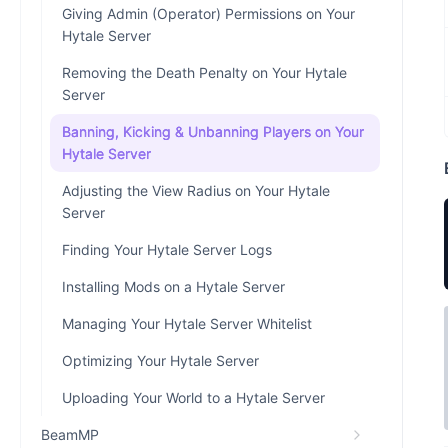
Giving Admin (Operator) Permissions on Your
Hytale Server
Removing the Death Penalty on Your Hytale
Server
Banning, Kicking & Unbanning Players on Your
Hytale Server
Adjusting the View Radius on Your Hytale
Server
Finding Your Hytale Server Logs
Installing Mods on a Hytale Server
Managing Your Hytale Server Whitelist
Optimizing Your Hytale Server
Uploading Your World to a Hytale Server
BeamMP