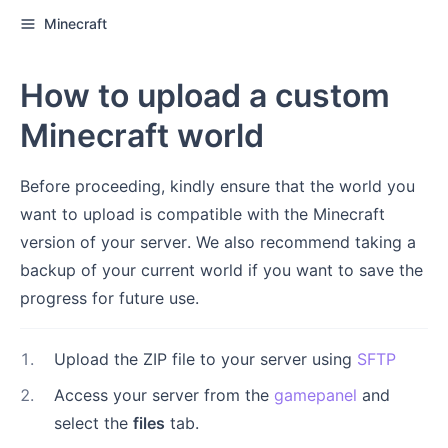
Minecraft
How to upload a custom
Minecraft world
Before proceeding, kindly ensure that the world you
want to upload is compatible with the Minecraft
version of your server. We also recommend taking a
backup of your current world if you want to save the
progress for future use.
1
.
Upload the ZIP file to your server using
SFTP
2
.
Access your server from the
gamepanel
and
select the
files
tab.