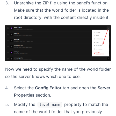
3
.
Unarchive the ZIP file using the panel's function.
Make sure that the world folder is located in the
root directory, with the content directly inside it.
Now we need to specify the name of the world folder
so the server knows which one to use.
4
.
Select the
Config Editor
tab and open the
Server
Properties
section.
5
.
Modify the
property to match the
level-name
name of the world folder that you previously