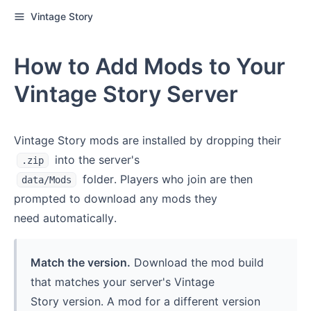
Vintage Story
How to Add Mods to Your
Vintage Story Server
Vintage Story mods are installed by dropping their
into the server's
.zip
folder. Players who join are then
data/Mods
prompted to download any mods they
need automatically.
Match the version.
Download the mod build
that matches your server's Vintage
Story version. A mod for a different version