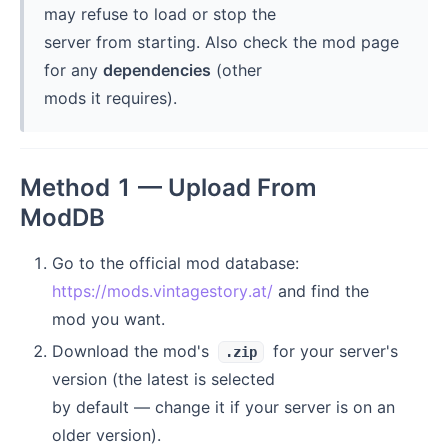
may refuse to load or stop the
server from starting. Also check the mod page
for any
dependencies
(other
mods it requires).
Method 1 — Upload From
ModDB
Go to the official mod database:
https://mods.vintagestory.at/
and find the
mod you want.
Download the mod's
for your server's
.zip
version (the latest is selected
by default — change it if your server is on an
older version).