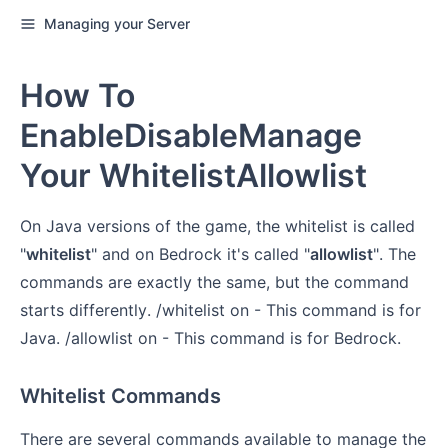
Managing your Server
How To
EnableDisableManage
Your WhitelistAllowlist
On Java versions of the game, the whitelist is called
"
whitelist
" and on Bedrock it's called "
allowlist
". The
commands are exactly the same, but the command
starts differently. /whitelist on - This command is for
Java. /allowlist on - This command is for Bedrock.
Whitelist Commands
There are several commands available to manage the