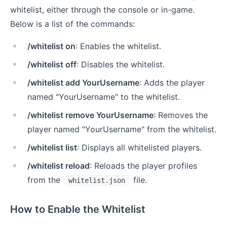
whitelist, either through the console or in-game.
Below is a list of the commands:
/whitelist on
: Enables the whitelist.
/whitelist off
: Disables the whitelist.
/whitelist add YourUsername
: Adds the player
named "YourUsername" to the whitelist.
/whitelist remove YourUsername
: Removes the
player named "YourUsername" from the whitelist.
/whitelist list
: Displays all whitelisted players.
/whitelist reload
: Reloads the player profiles
from the
file.
whitelist.json
How to Enable the Whitelist